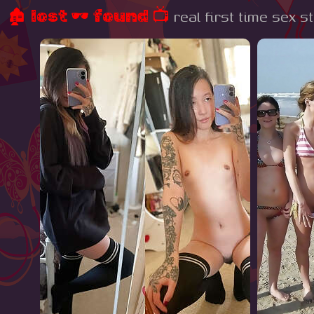
🏚 lost 🕶 found 📺
real first time sex s