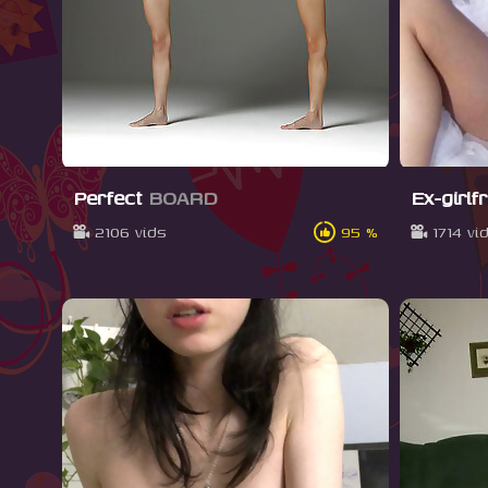
Perfect
BOARD
Ex-girlf
2106 vids
95 %
1714 vi