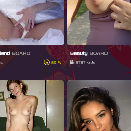
riend
BOARD
Beauty
BOARD
ds
89 %
3787 vids