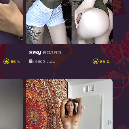
Sexy
BOARD
86 %
4302 vids
86 %