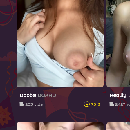
Boobs
BOARD
Reality
235 vids
73 %
2427 v