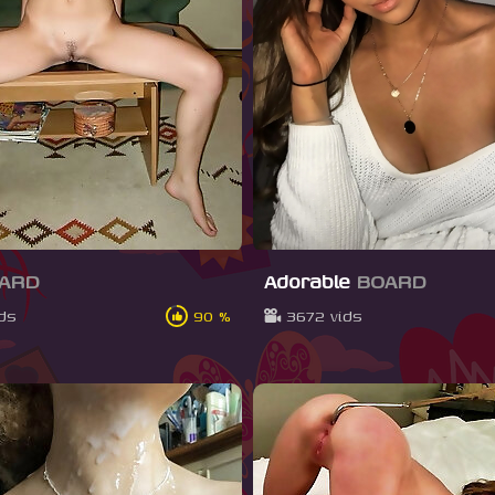
ARD
Adorable
BOARD
ids
90 %
3672 vids