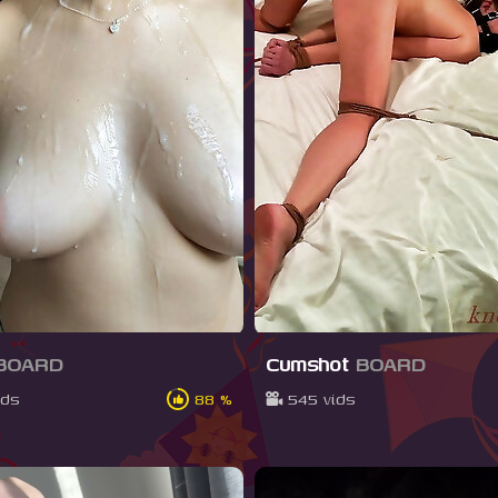
BOARD
Cumshot
BOARD
ids
88 %
545 vids