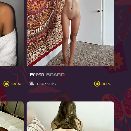
Fresh
BOARD
94 %
3302 vids
88 %