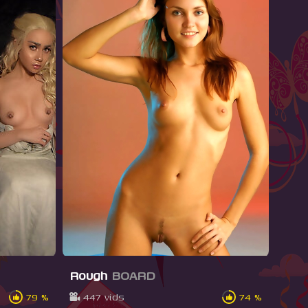
Rough
BOARD
79 %
447 vids
74 %