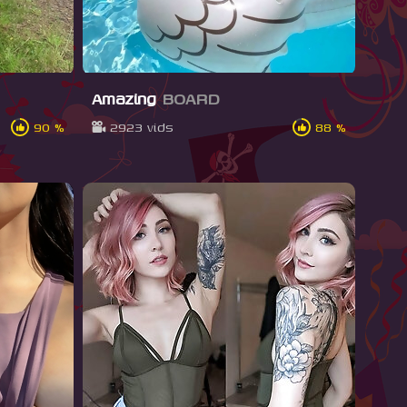
Amazing
BOARD
90 %
2923 vids
88 %