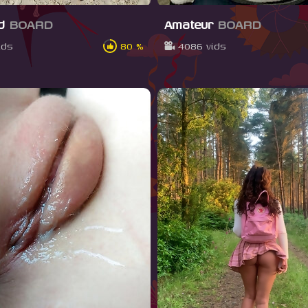
nd
BOARD
Amateur
BOARD
ids
80 %
4086 vids