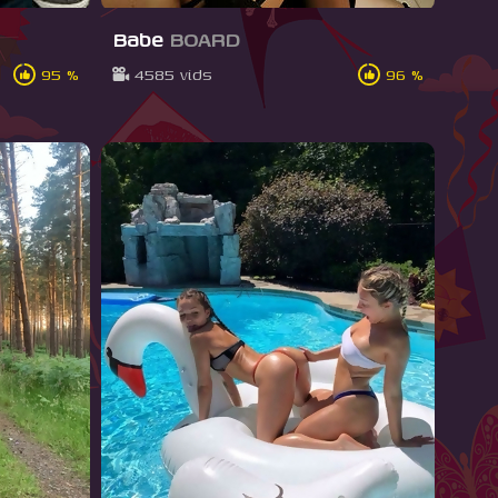
Babe
BOARD
95 %
4585 vids
96 %