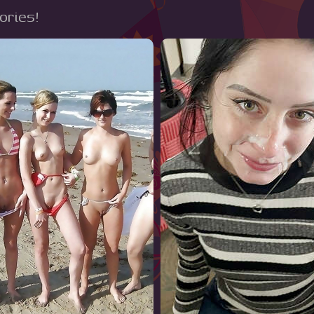
tories!