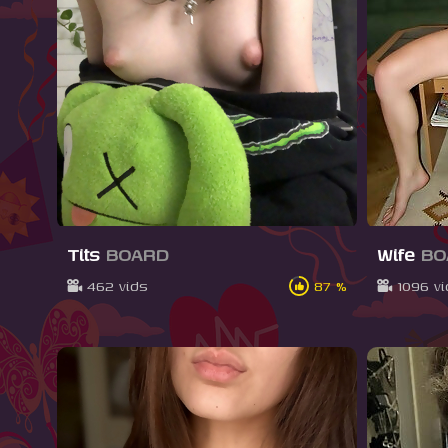
Tits
BOARD
Wife
BO
462 vids
87 %
1096 v