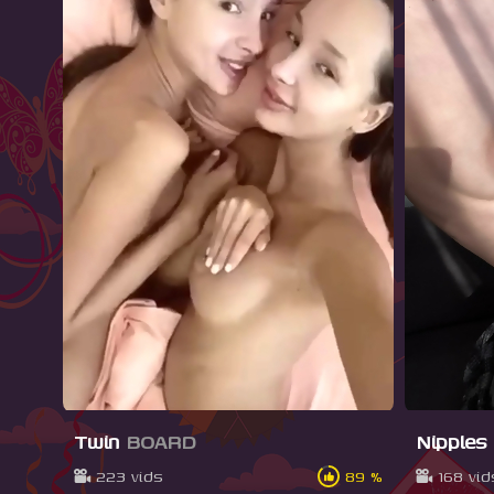
Twin
BOARD
Nipples
223 vids
89 %
168 vid