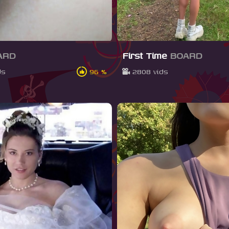
ARD
First Time
BOARD
ds
96 %
2808 vids