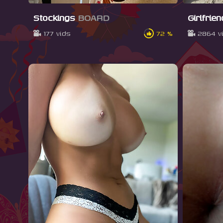
Stockings
BOARD
Girlfrie
177 vids
72 %
2864 v