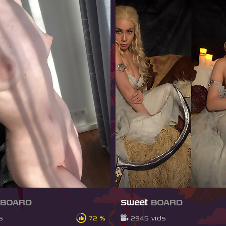
BOARD
Sweet
BOARD
s
72 %
2945 vids