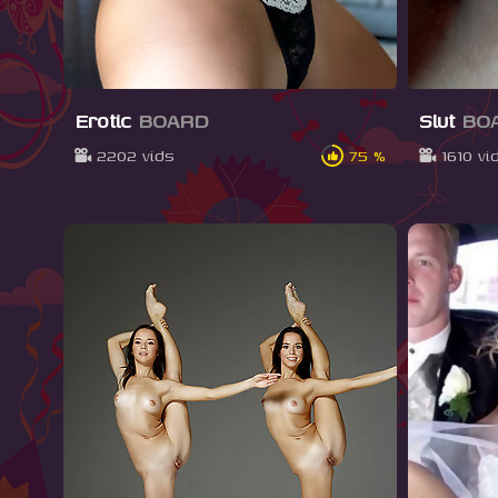
Erotic
BOARD
Slut
BO
2202 vids
75 %
1610 vi