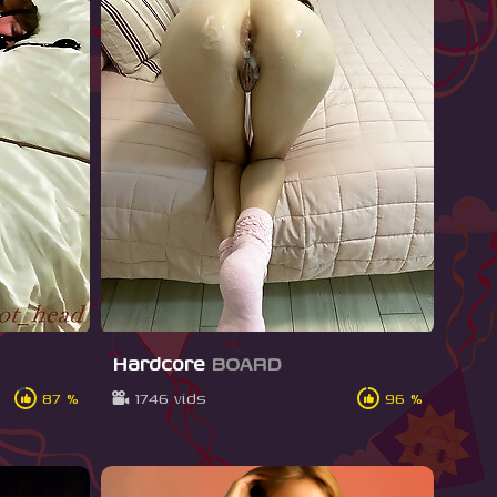
Hardcore
BOARD
87 %
1746 vids
96 %